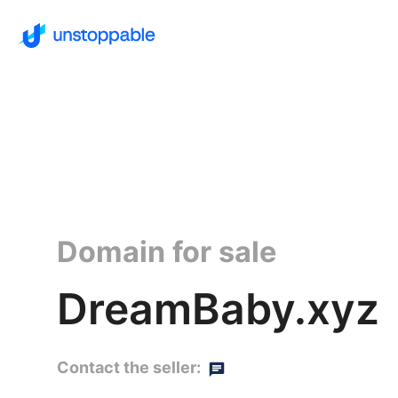
Domain for sale
DreamBaby.xyz
Contact the seller: