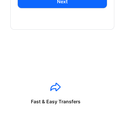
Next
Fast & Easy Transfers