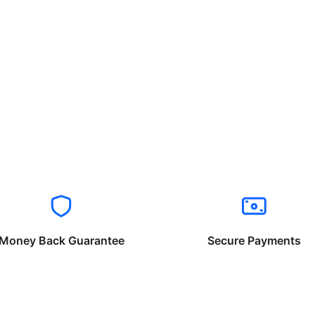
Money Back Guarantee
Secure Payments