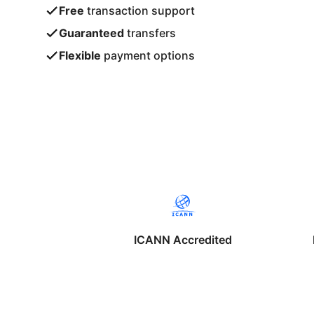
Free
transaction support
Guaranteed
transfers
Flexible
payment options
ICANN Accredited