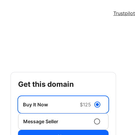
Trustpilot
get this domain
Buy It Now
$125
Message Seller