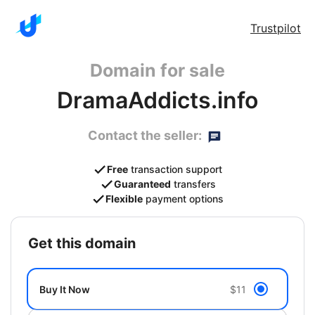
Trustpilot
Domain for sale
DramaAddicts.info
Contact the seller:
Free
transaction support
Guaranteed
transfers
Flexible
payment options
get this domain
Buy It Now
$11