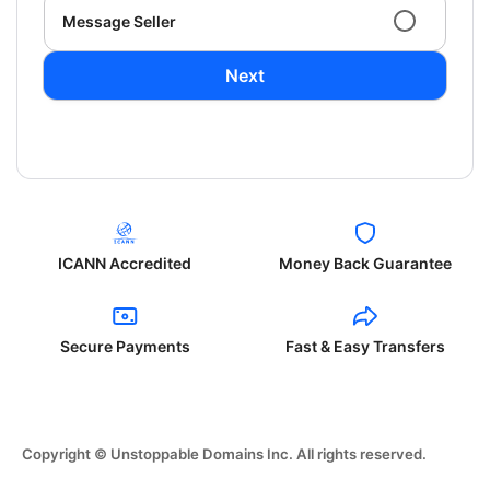
Message Seller
Next
ICANN Accredited
Money Back Guarantee
Secure Payments
Fast & Easy Transfers
Copyright © Unstoppable Domains Inc. All rights reserved.