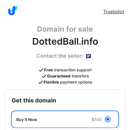
Trustpilot
Domain for sale
DottedBall.info
Contact the seller:
Free
transaction support
Guaranteed
transfers
Flexible
payment options
get this domain
Buy It Now
$100