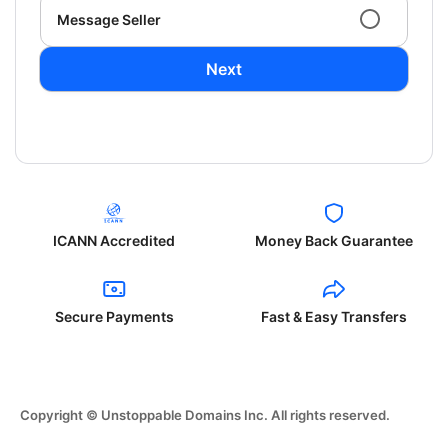
Message Seller
Next
ICANN Accredited
Money Back Guarantee
Secure Payments
Fast & Easy Transfers
Copyright © Unstoppable Domains Inc. All rights reserved.