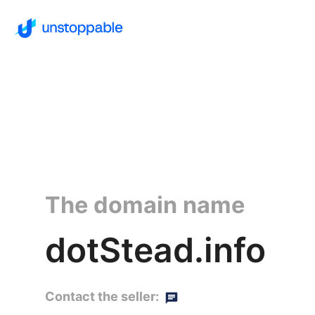
The domain name
dotStead.info
Contact the seller: