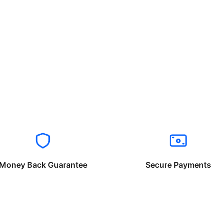
Money Back Guarantee
Secure Payments