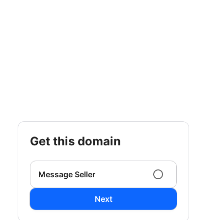
get this domain
Message Seller
Next