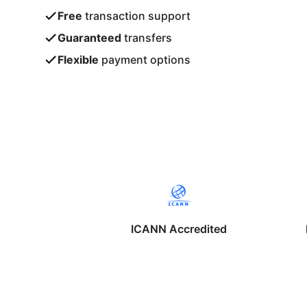
Free
transaction support
Guaranteed
transfers
Flexible
payment options
ICANN Accredited