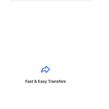
Fast & Easy Transfers