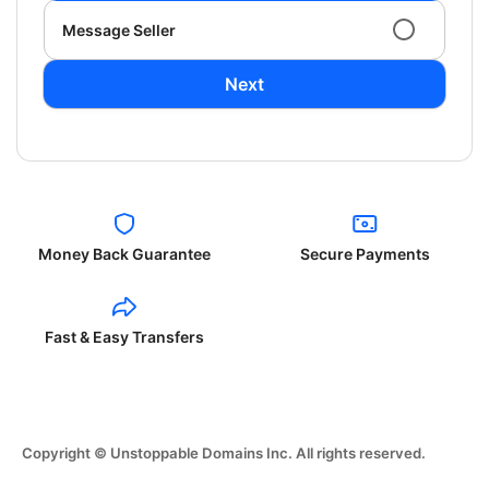
Message Seller
Next
Money Back Guarantee
Secure Payments
Fast & Easy Transfers
Copyright © Unstoppable Domains Inc. All rights reserved.