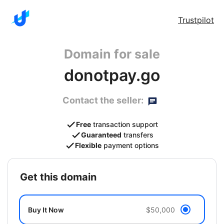
Trustpilot
Domain for sale
donotpay.go
Contact the seller:
Free
transaction support
Guaranteed
transfers
Flexible
payment options
get this domain
Buy It Now
$50,000