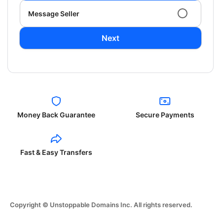
Message Seller
Next
Money Back Guarantee
Secure Payments
Fast & Easy Transfers
Copyright © Unstoppable Domains Inc. All rights reserved.