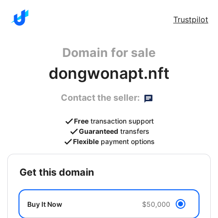
Trustpilot
Domain for sale
dongwonapt.nft
Contact the seller:
Free
transaction support
Guaranteed
transfers
Flexible
payment options
get this domain
Buy It Now
$50,000