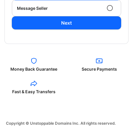
Message Seller
Next
Money Back Guarantee
Secure Payments
Fast & Easy Transfers
Copyright © Unstoppable Domains Inc. All rights reserved.