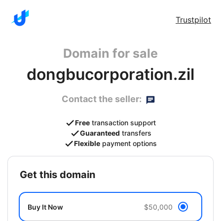
Trustpilot
Domain for sale
dongbucorporation.zil
Contact the seller:
Free
transaction support
Guaranteed
transfers
Flexible
payment options
get this domain
Buy It Now
$50,000