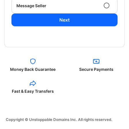
Message Seller
Next
Money Back Guarantee
Secure Payments
Fast & Easy Transfers
Copyright © Unstoppable Domains Inc. All rights reserved.