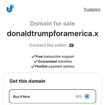
Trustpilot
Domain for sale
donaldtrumpforamerica.x
Contact the seller:
Free
transaction support
Guaranteed
transfers
Flexible
payment options
get this domain
Buy It Now
$65