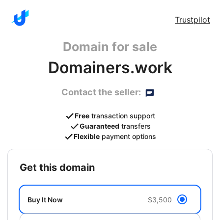
Trustpilot
Domain for sale
Domainers.work
Contact the seller:
Free
transaction support
Guaranteed
transfers
Flexible
payment options
get this domain
Buy It Now
$3,500