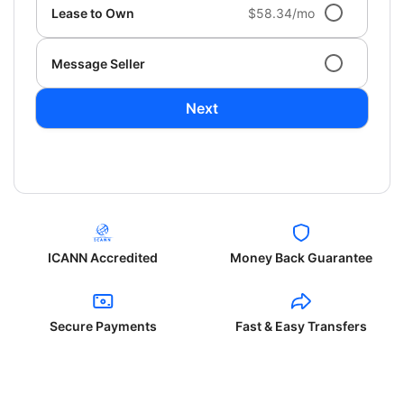
Lease to Own
$58.34/mo
Message Seller
Next
ICANN Accredited
Money Back Guarantee
Secure Payments
Fast & Easy Transfers