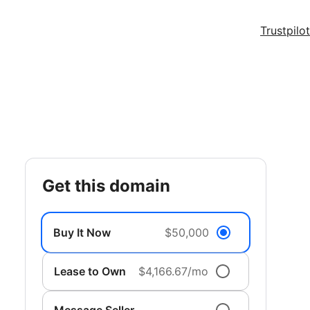
Trustpilot
get this domain
Buy It Now
$50,000
Lease to Own
$4,166.67/mo