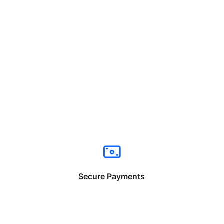
Secure Payments