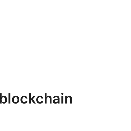
blockchain