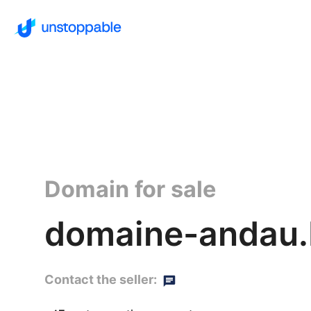
Domain for sale
domaine-andau.
Contact the seller: