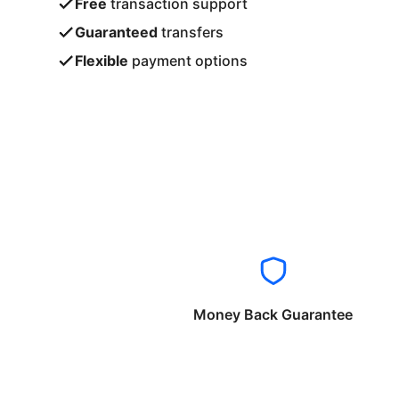
Free
transaction support
Guaranteed
transfers
Flexible
payment options
Money Back Guarantee