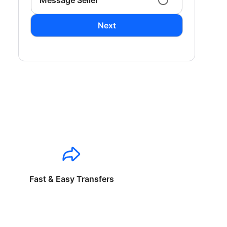
Message Seller
Next
Fast & Easy Transfers