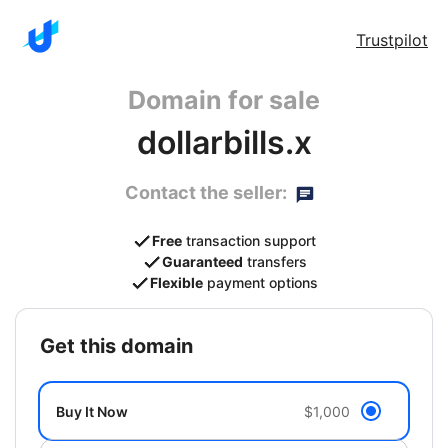
Trustpilot
Domain for sale
dollarbills.x
Contact the seller:
Free
transaction support
Guaranteed
transfers
Flexible
payment options
get this domain
Buy It Now
$1,000