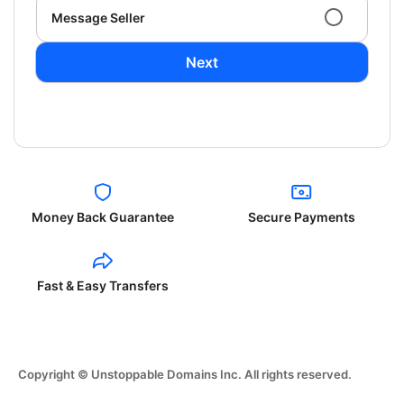
Message Seller
Next
Money Back Guarantee
Secure Payments
Fast & Easy Transfers
Copyright © Unstoppable Domains Inc. All rights reserved.