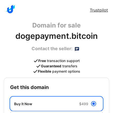
Trustpilot
Domain for sale
dogepayment.bitcoin
Contact the seller:
Free
transaction support
Guaranteed
transfers
Flexible
payment options
get this domain
Buy It Now
$499