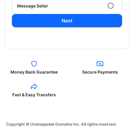
Message Seller
Next
Money Back Guarantee
Secure Payments
Fast & Easy Transfers
Copyright © Unstoppable Domains Inc. All rights reserved.