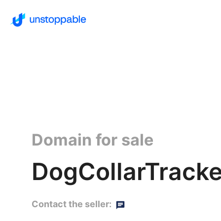
Domain for sale
DogCollarTracke
Contact the seller: