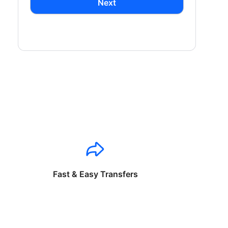
Next
Fast & Easy Transfers