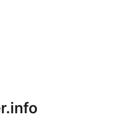
r.info