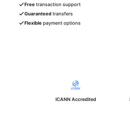
Free
transaction support
Guaranteed
transfers
Flexible
payment options
ICANN Accredited