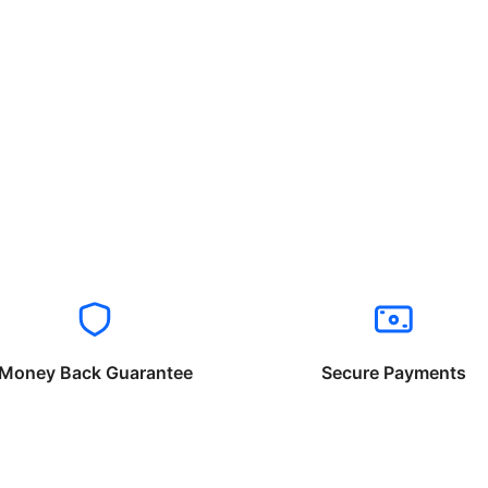
Money Back Guarantee
Secure Payments