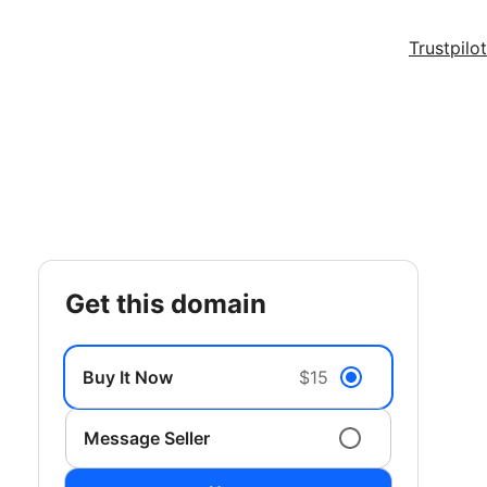
Trustpilot
get this domain
Buy It Now
$15
Message Seller