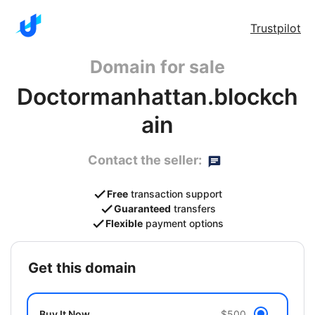
Trustpilot
Domain for sale
Doctormanhattan.blockch
ain
Contact the seller:
Free
transaction support
Guaranteed
transfers
Flexible
payment options
get this domain
Buy It Now
$500