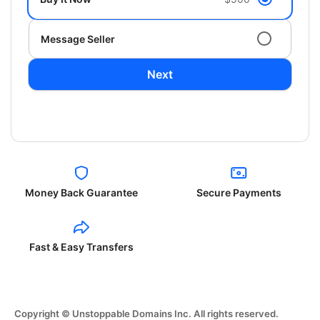
Message Seller
Next
Money Back Guarantee
Secure Payments
Fast & Easy Transfers
Copyright © Unstoppable Domains Inc. All rights reserved.