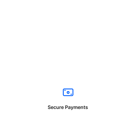
Secure Payments