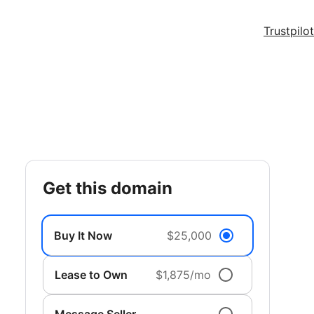
Trustpilot
get this domain
Buy It Now
$25,000
Lease to Own
$1,875/mo