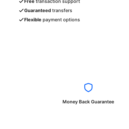
Free
transaction support
Guaranteed
transfers
Flexible
payment options
Money Back Guarantee