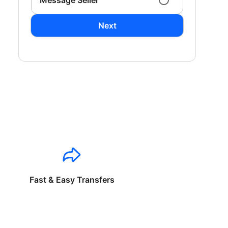
Message Seller
Next
Fast & Easy Transfers