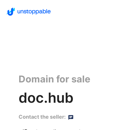
Domain for sale
doc.hub
Contact the seller: