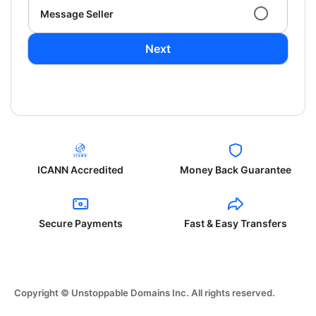
Message Seller
Next
ICANN Accredited
Money Back Guarantee
Secure Payments
Fast & Easy Transfers
Copyright © Unstoppable Domains Inc. All rights reserved.