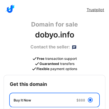
Trustpilot
Domain for sale
dobyo.info
Contact the seller:
Free
transaction support
Guaranteed
transfers
Flexible
payment options
get this domain
Buy It Now
$888