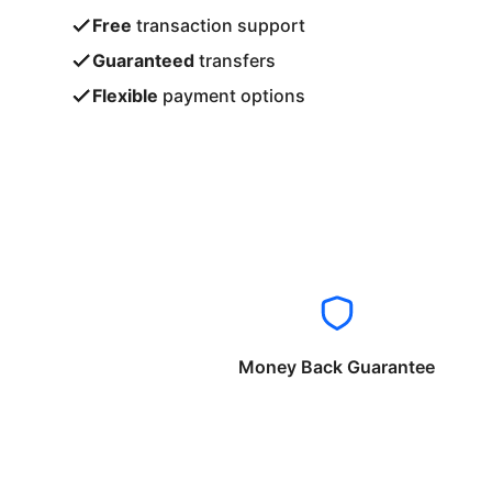
Free
transaction support
Guaranteed
transfers
Flexible
payment options
Money Back Guarantee