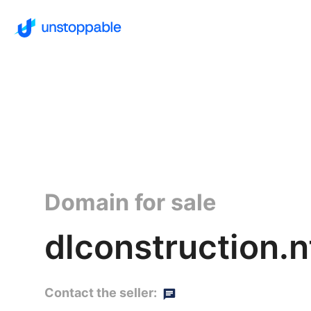
Domain for sale
dlconstruction.n
Contact the seller: