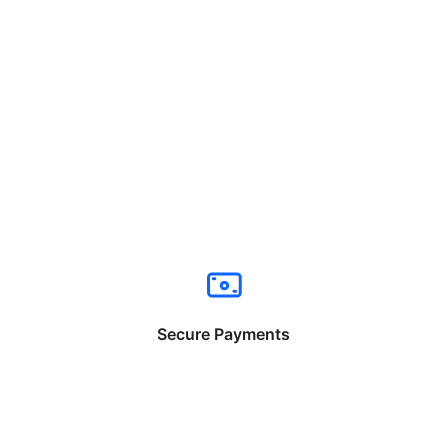
Secure Payments