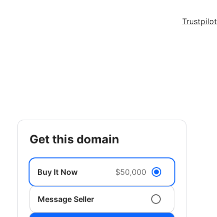
Trustpilot
get this domain
Buy It Now
$50,000
Message Seller