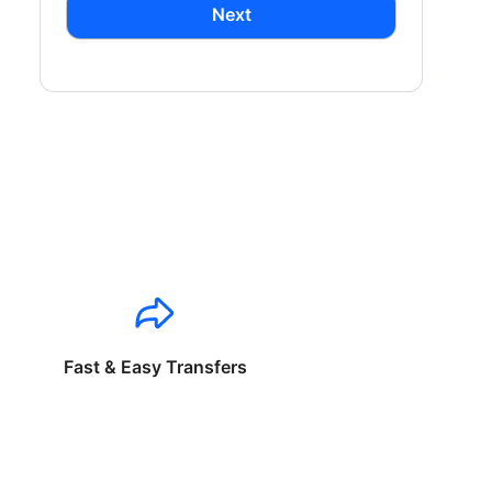
Next
Fast & Easy Transfers