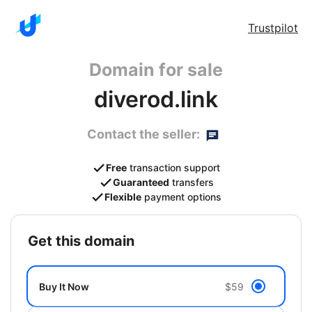
Trustpilot
Domain for sale
diverod.link
Contact the seller:
Free
transaction support
Guaranteed
transfers
Flexible
payment options
get this domain
Buy It Now
$59