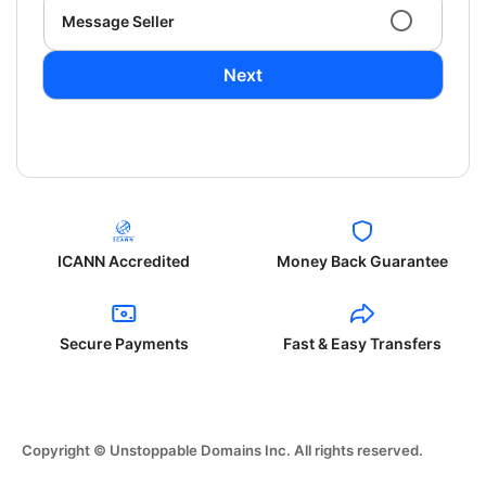
Message Seller
Next
ICANN Accredited
Money Back Guarantee
Secure Payments
Fast & Easy Transfers
Copyright © Unstoppable Domains Inc. All rights reserved.