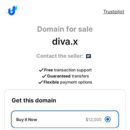
Trustpilot
Domain for sale
diva.x
Contact the seller:
Free
transaction support
Guaranteed
transfers
Flexible
payment options
get this domain
Buy It Now
$12,000