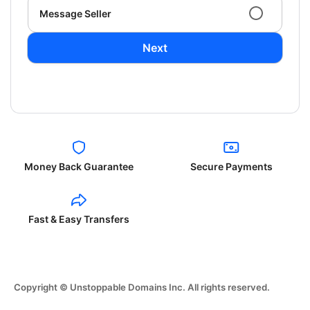
Message Seller
Next
Money Back Guarantee
Secure Payments
Fast & Easy Transfers
Copyright © Unstoppable Domains Inc. All rights reserved.