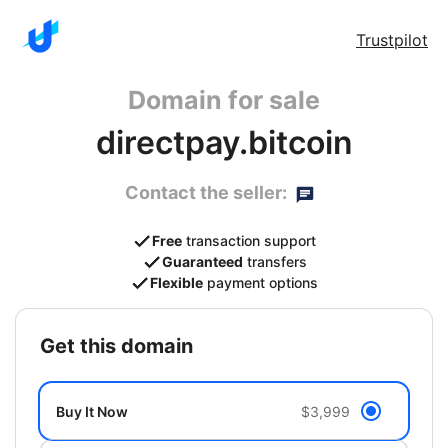
Trustpilot
Domain for sale
directpay.bitcoin
Contact the seller:
Free
transaction support
Guaranteed
transfers
Flexible
payment options
get this domain
Buy It Now
$3,999