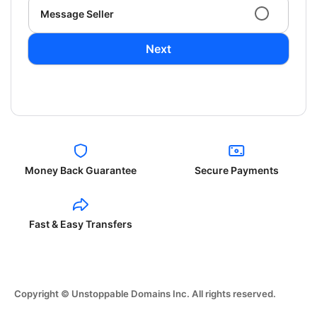
Message Seller
Next
Money Back Guarantee
Secure Payments
Fast & Easy Transfers
Copyright © Unstoppable Domains Inc. All rights reserved.