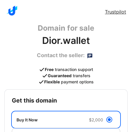
Trustpilot
Domain for sale
Dior.wallet
Contact the seller:
Free
transaction support
Guaranteed
transfers
Flexible
payment options
get this domain
Buy It Now
$2,000