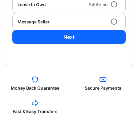
Lease to Own
$400/mo
Message Seller
Next
Money Back Guarantee
Secure Payments
Fast & Easy Transfers