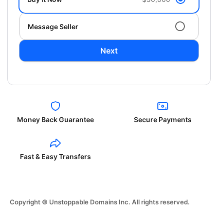
Message Seller
Next
Money Back Guarantee
Secure Payments
Fast & Easy Transfers
Copyright © Unstoppable Domains Inc. All rights reserved.