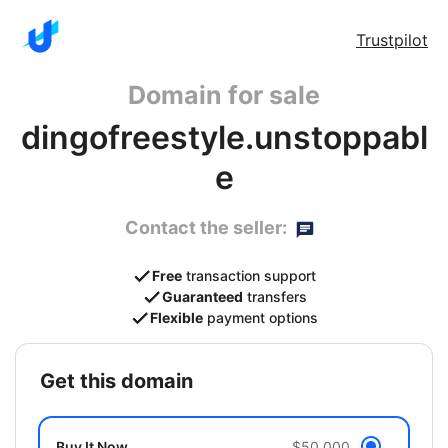
Trustpilot
Domain for sale
dingofreestyle.unstoppabl
e
Contact the seller:
Free
transaction support
Guaranteed
transfers
Flexible
payment options
get this domain
Buy It Now
$50,000