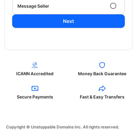
Message Seller
Next
ICANN Accredited
Money Back Guarantee
Secure Payments
Fast & Easy Transfers
Copyright © Unstoppable Domains Inc. All rights reserved.