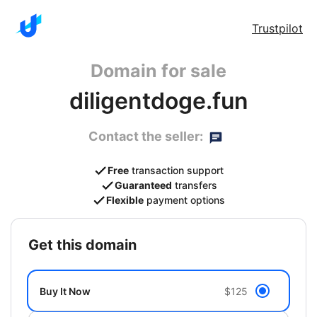
Trustpilot
Domain for sale
diligentdoge.fun
Contact the seller:
Free
transaction support
Guaranteed
transfers
Flexible
payment options
get this domain
Buy It Now
$125