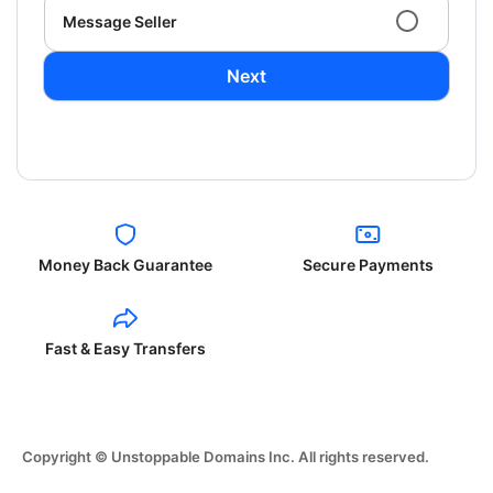
Message Seller
Next
Money Back Guarantee
Secure Payments
Fast & Easy Transfers
Copyright © Unstoppable Domains Inc. All rights reserved.