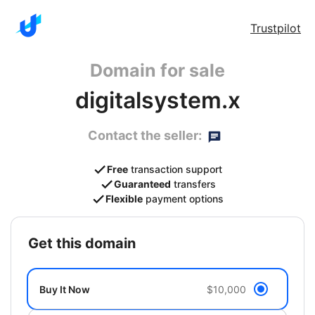
Trustpilot
Domain for sale
digitalsystem.x
Contact the seller:
Free
transaction support
Guaranteed
transfers
Flexible
payment options
get this domain
Buy It Now
$10,000