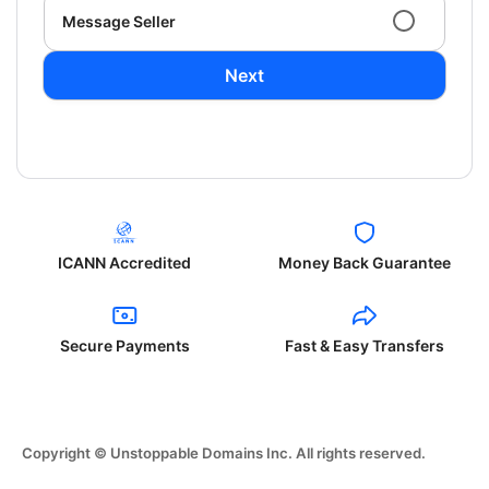
Message Seller
Next
ICANN Accredited
Money Back Guarantee
Secure Payments
Fast & Easy Transfers
Copyright © Unstoppable Domains Inc. All rights reserved.