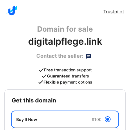
Trustpilot
Domain for sale
digitalpflege.link
Contact the seller:
Free
transaction support
Guaranteed
transfers
Flexible
payment options
get this domain
Buy It Now
$100