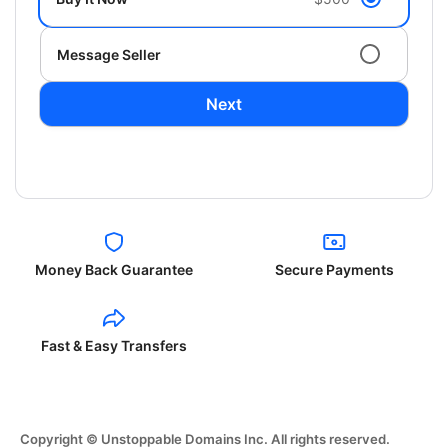
Message Seller
Next
Money Back Guarantee
Secure Payments
Fast & Easy Transfers
Copyright © Unstoppable Domains Inc. All rights reserved.