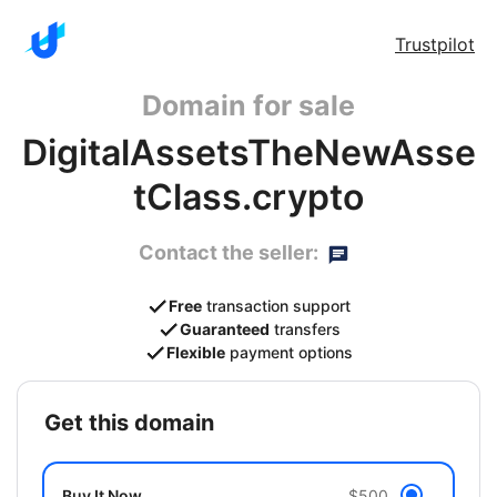
Trustpilot
Domain for sale
DigitalAssetsTheNewAsse
tClass.crypto
Contact the seller:
Free
transaction support
Guaranteed
transfers
Flexible
payment options
get this domain
Buy It Now
$500