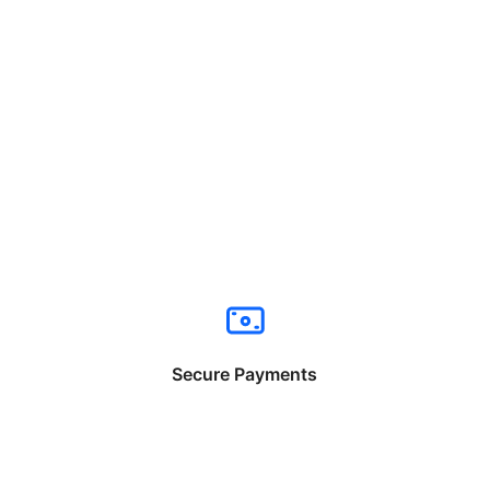
Secure Payments