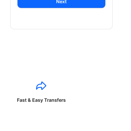
Next
Fast & Easy Transfers