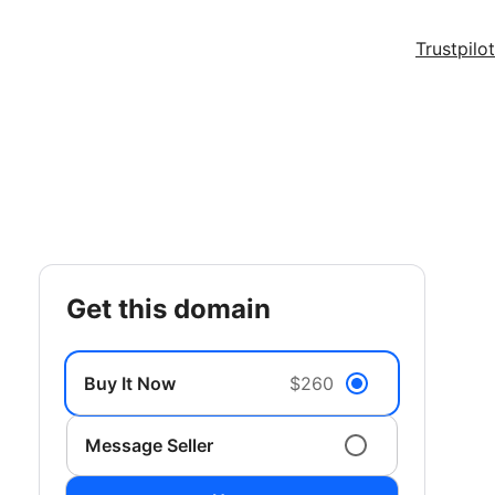
Trustpilot
get this domain
Buy It Now
$260
Message Seller