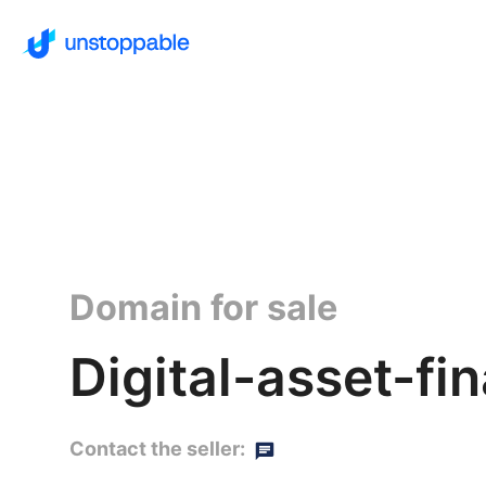
Domain for sale
Digital-asset-fi
Contact the seller: