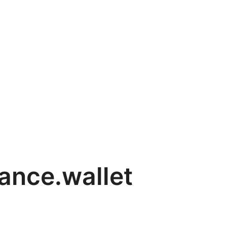
nance.wallet