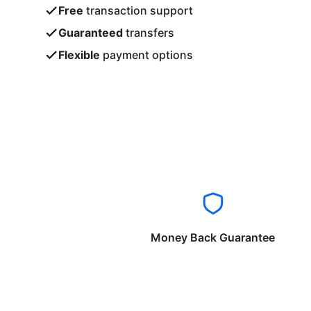
Free
transaction support
Guaranteed
transfers
Flexible
payment options
Money Back Guarantee