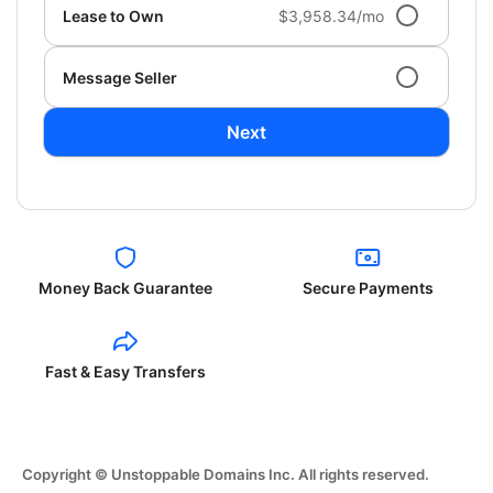
Lease to Own
$3,958.34/mo
Message Seller
Next
Money Back Guarantee
Secure Payments
Fast & Easy Transfers
Copyright © Unstoppable Domains Inc. All rights reserved.