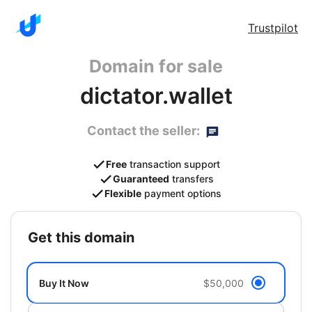
Trustpilot
Domain for sale
dictator.wallet
Contact the seller:
Free
transaction support
Guaranteed
transfers
Flexible
payment options
get this domain
Buy It Now
$50,000