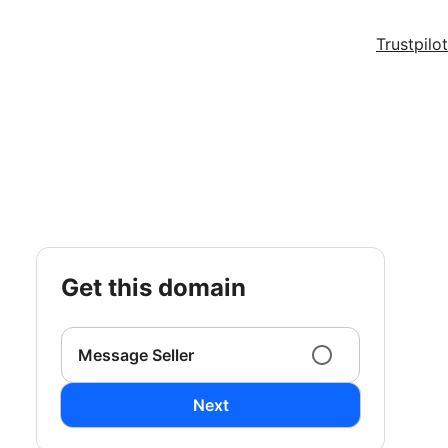
Trustpilot
get this domain
Message Seller
Next