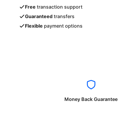
Free
transaction support
Guaranteed
transfers
Flexible
payment options
Money Back Guarantee