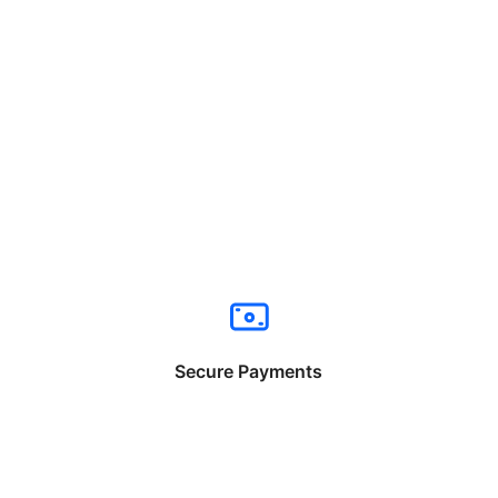
Secure Payments