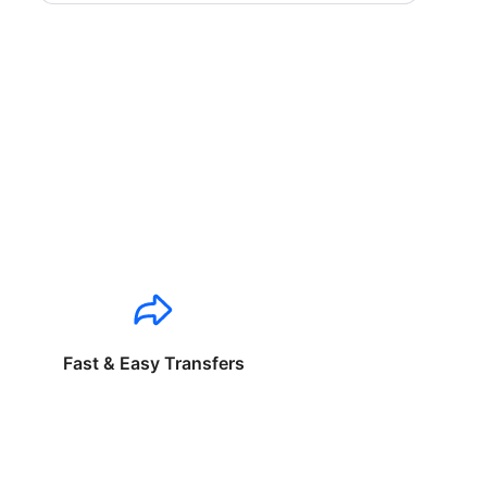
Fast & Easy Transfers