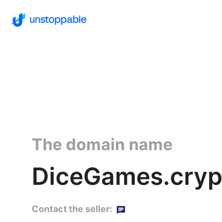
The domain name
DiceGames.cryp
Contact the seller: