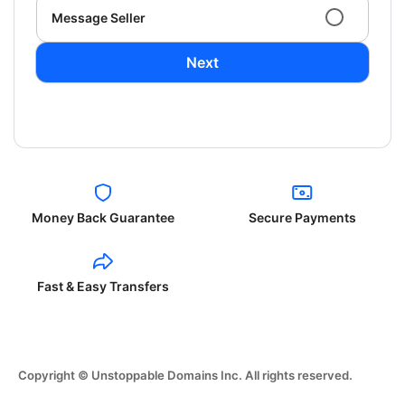
Message Seller
Next
Money Back Guarantee
Secure Payments
Fast & Easy Transfers
Copyright © Unstoppable Domains Inc. All rights reserved.