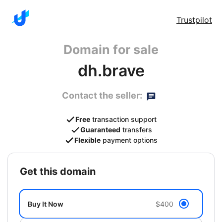
Trustpilot
Domain for sale
dh.brave
Contact the seller:
Free
transaction support
Guaranteed
transfers
Flexible
payment options
get this domain
Buy It Now
$400