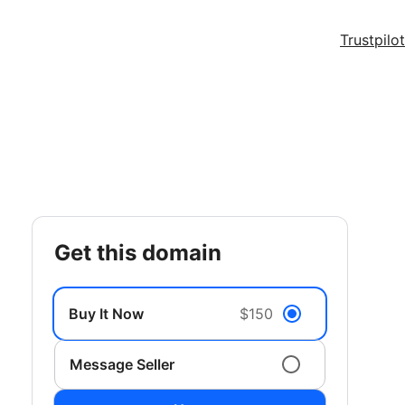
Trustpilot
get this domain
Buy It Now
$150
Message Seller