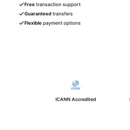
Free
transaction support
Guaranteed
transfers
Flexible
payment options
ICANN Accredited