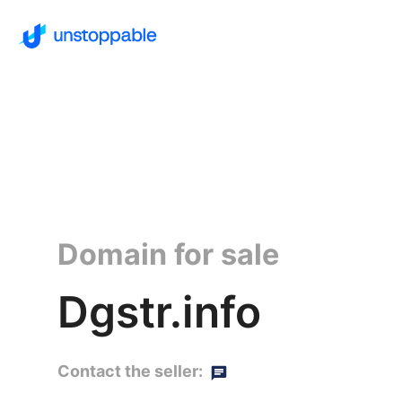
Domain for sale
Dgstr.info
Contact the seller: