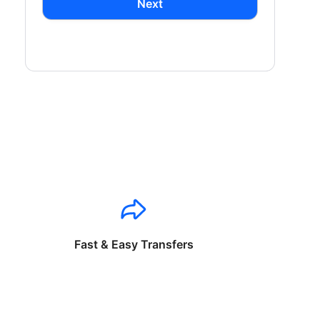
Next
Fast & Easy Transfers