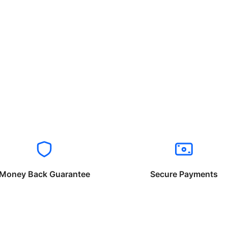
Money Back Guarantee
Secure Payments