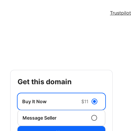
Trustpilot
get this domain
Buy It Now
$11
Message Seller