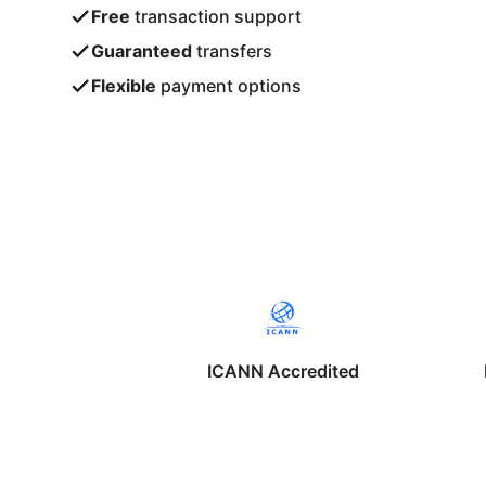
Free
transaction support
Guaranteed
transfers
Flexible
payment options
ICANN Accredited