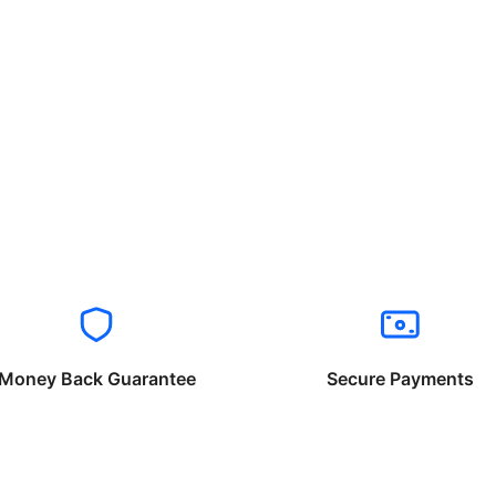
Money Back Guarantee
Secure Payments