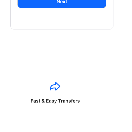
Next
Fast & Easy Transfers