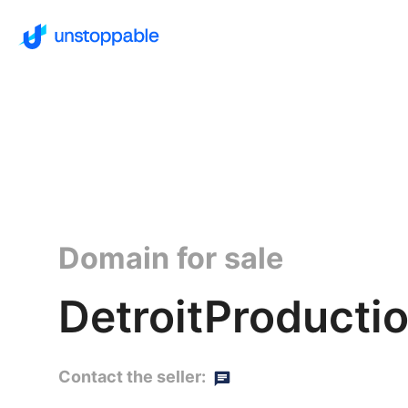
Domain for sale
DetroitProductio
Contact the seller: