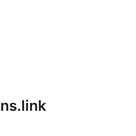
ns.link