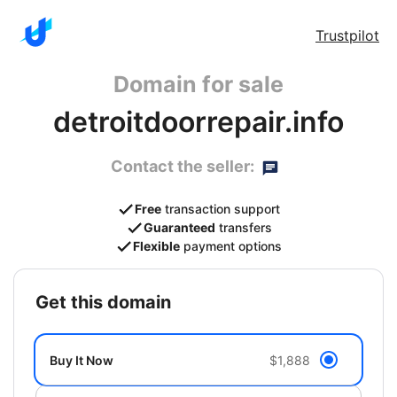
Trustpilot
Domain for sale
detroitdoorrepair.info
Contact the seller:
Free
transaction support
Guaranteed
transfers
Flexible
payment options
get this domain
Buy It Now
$1,888