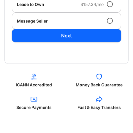
Lease to Own
$157.34/mo
Message Seller
Next
ICANN Accredited
Money Back Guarantee
Secure Payments
Fast & Easy Transfers