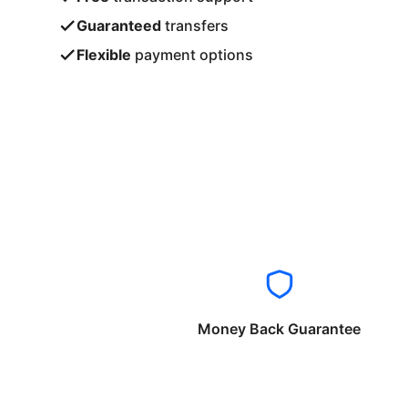
Guaranteed
transfers
Flexible
payment options
Money Back Guarantee