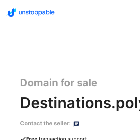
Domain for sale
Destinations.po
Contact the seller:
Free
transaction support