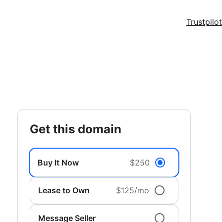
Trustpilot
get this domain
Buy It Now
$250
Lease to Own
$125/mo
Message Seller