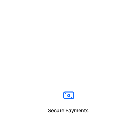
Secure Payments