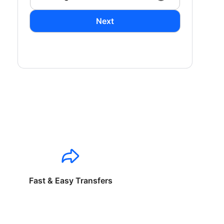
Next
Fast & Easy Transfers