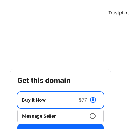
Trustpilot
get this domain
Buy It Now
$77
Message Seller