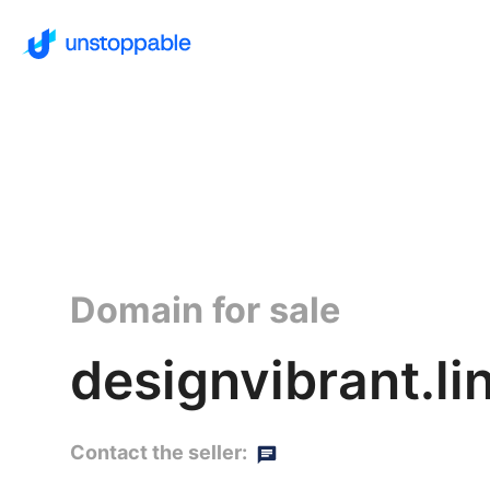
Domain for sale
designvibrant.li
Contact the seller: