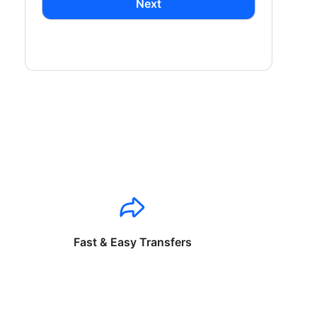
Next
Fast & Easy Transfers