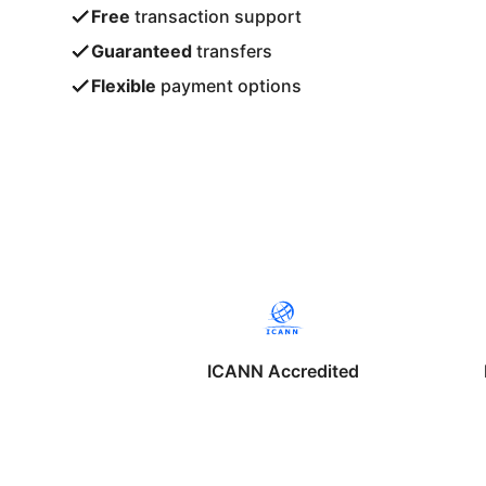
Free
transaction support
Guaranteed
transfers
Flexible
payment options
ICANN Accredited