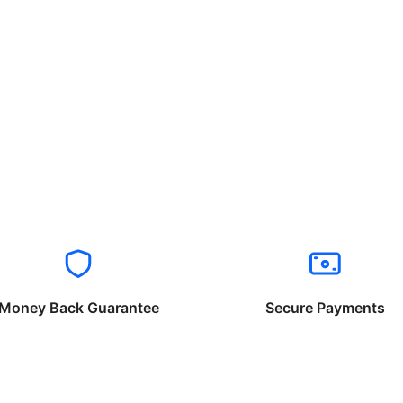
Money Back Guarantee
Secure Payments