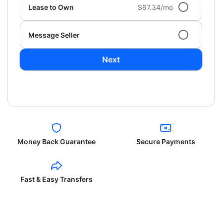
Lease to Own
$67.34/mo
Message Seller
Next
Money Back Guarantee
Secure Payments
Fast & Easy Transfers