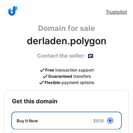
Trustpilot
Domain for sale
derladen.polygon
Contact the seller:
Free
transaction support
Guaranteed
transfers
Flexible
payment options
get this domain
Buy It Now
$808