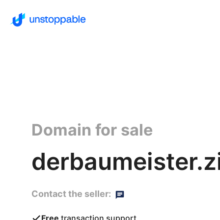
Domain for sale
derbaumeister.zi
Contact the seller:
Free
transaction support