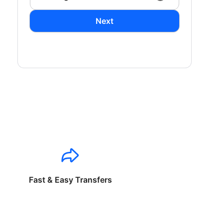
Next
Fast & Easy Transfers