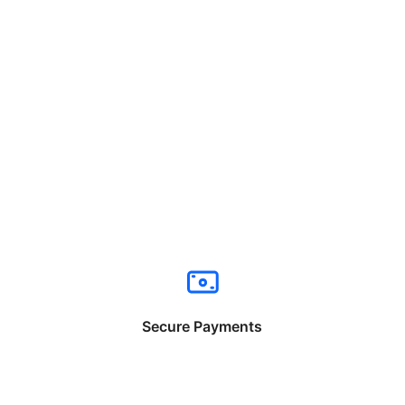
Secure Payments