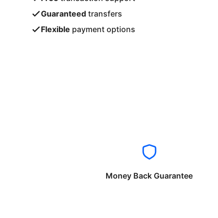
Guaranteed
transfers
Flexible
payment options
Money Back Guarantee