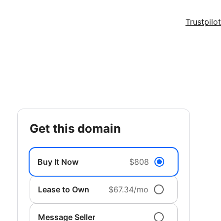
Trustpilot
get this domain
Buy It Now
$808
Lease to Own
$67.34/mo
Message Seller