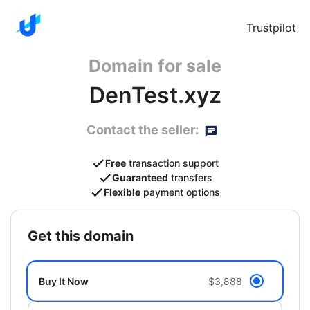
Trustpilot
Domain for sale
DenTest.xyz
Contact the seller:
Free
transaction support
Guaranteed
transfers
Flexible
payment options
get this domain
Buy It Now
$3,888