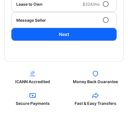
Lease to Own
$324/mo
Message Seller
Next
ICANN Accredited
Money Back Guarantee
Secure Payments
Fast & Easy Transfers