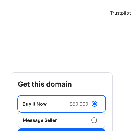
Trustpilot
get this domain
Buy It Now
$50,000
Message Seller