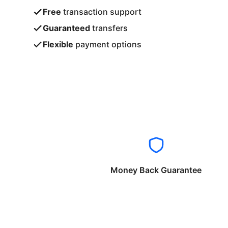
Free
transaction support
Guaranteed
transfers
Flexible
payment options
Money Back Guarantee