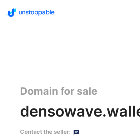
Domain for sale
densowave.wall
Contact the seller: