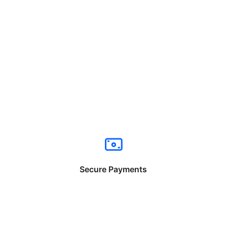
Secure Payments