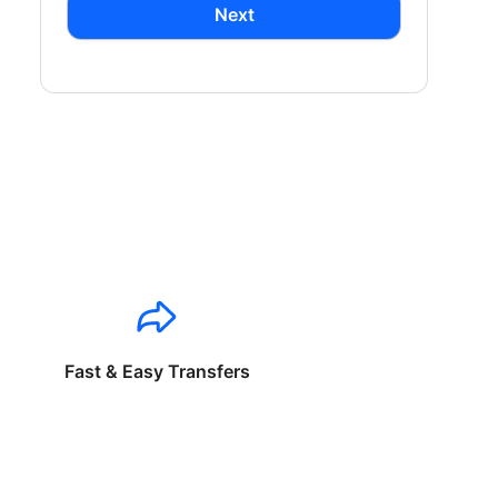
Next
Fast & Easy Transfers