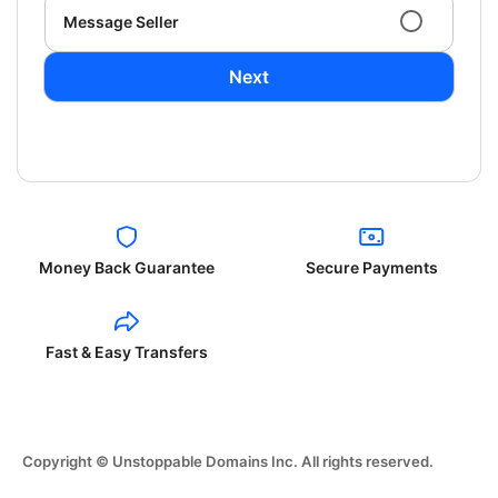
Message Seller
Next
Money Back Guarantee
Secure Payments
Fast & Easy Transfers
Copyright © Unstoppable Domains Inc. All rights reserved.