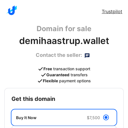
Trustpilot
Domain for sale
demihaastrup.wallet
Contact the seller:
Free
transaction support
Guaranteed
transfers
Flexible
payment options
get this domain
Buy It Now
$7,500