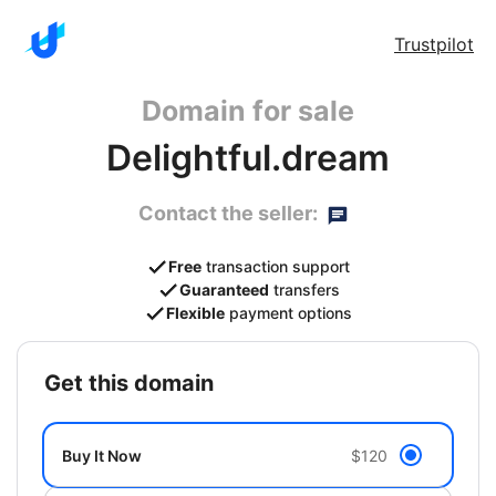
Trustpilot
Domain for sale
Delightful.dream
Contact the seller:
Free
transaction support
Guaranteed
transfers
Flexible
payment options
get this domain
Buy It Now
$120