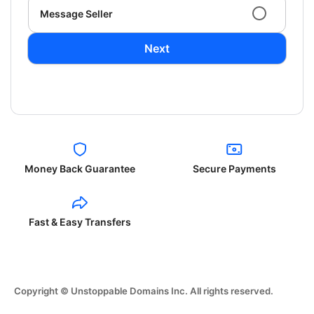
Message Seller
Next
Money Back Guarantee
Secure Payments
Fast & Easy Transfers
Copyright © Unstoppable Domains Inc. All rights reserved.