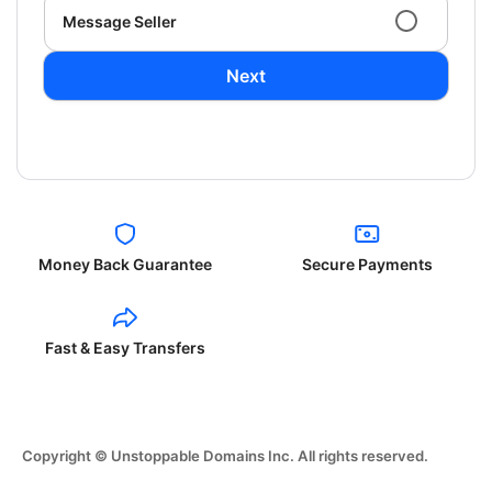
Message Seller
Next
Money Back Guarantee
Secure Payments
Fast & Easy Transfers
Copyright © Unstoppable Domains Inc. All rights reserved.