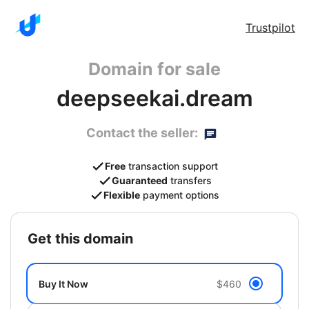
Trustpilot
Domain for sale
deepseekai.dream
Contact the seller:
Free
transaction support
Guaranteed
transfers
Flexible
payment options
get this domain
Buy It Now
$460