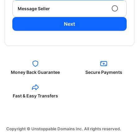
Message Seller
Next
Money Back Guarantee
Secure Payments
Fast & Easy Transfers
Copyright © Unstoppable Domains Inc. All rights reserved.