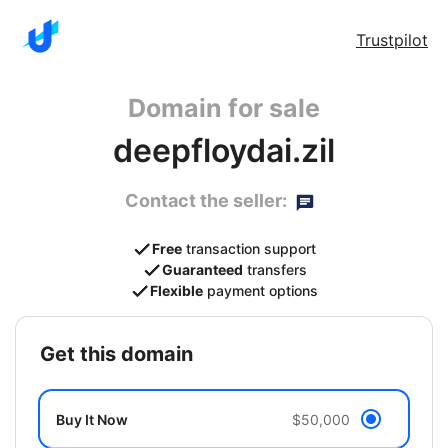
Trustpilot
Domain for sale
deepfloydai.zil
Contact the seller:
Free
transaction support
Guaranteed
transfers
Flexible
payment options
get this domain
Buy It Now
$50,000