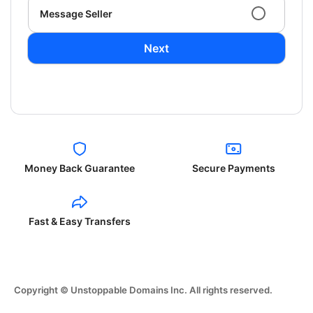
Message Seller
Next
Money Back Guarantee
Secure Payments
Fast & Easy Transfers
Copyright © Unstoppable Domains Inc. All rights reserved.