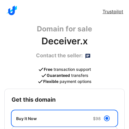
Trustpilot
Domain for sale
Deceiver.x
Contact the seller:
Free
transaction support
Guaranteed
transfers
Flexible
payment options
get this domain
Buy It Now
$98