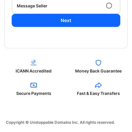
Message Seller
Next
ICANN Accredited
Money Back Guarantee
Secure Payments
Fast & Easy Transfers
Copyright © Unstoppable Domains Inc. All rights reserved.