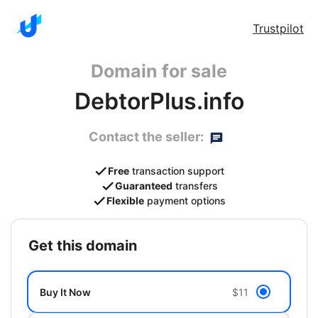
Trustpilot
Domain for sale
DebtorPlus.info
Contact the seller:
Free
transaction support
Guaranteed
transfers
Flexible
payment options
get this domain
Buy It Now
$11