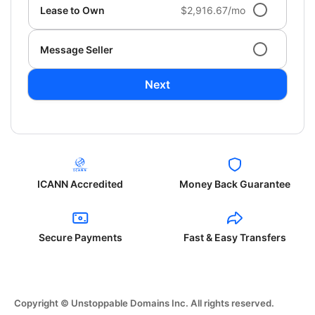
Lease to Own
$2,916.67/mo
Message Seller
Next
ICANN Accredited
Money Back Guarantee
Secure Payments
Fast & Easy Transfers
Copyright © Unstoppable Domains Inc. All rights reserved.