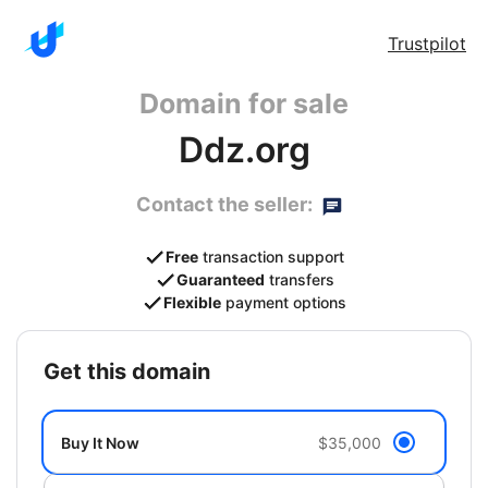
Trustpilot
Domain for sale
Ddz.org
Contact the seller:
Free
transaction support
Guaranteed
transfers
Flexible
payment options
get this domain
Buy It Now
$35,000