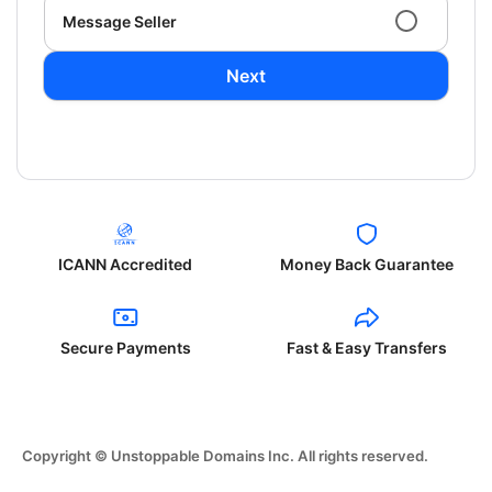
Message Seller
Next
ICANN Accredited
Money Back Guarantee
Secure Payments
Fast & Easy Transfers
Copyright © Unstoppable Domains Inc. All rights reserved.