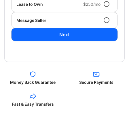
Lease to Own
$250/mo
Message Seller
Next
Money Back Guarantee
Secure Payments
Fast & Easy Transfers