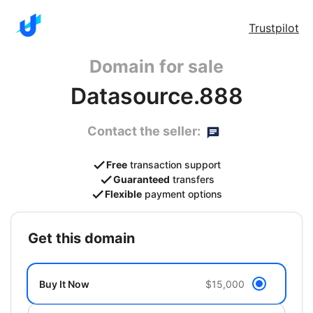
Trustpilot
Domain for sale
Datasource.888
Contact the seller:
Free
transaction support
Guaranteed
transfers
Flexible
payment options
get this domain
Buy It Now
$15,000