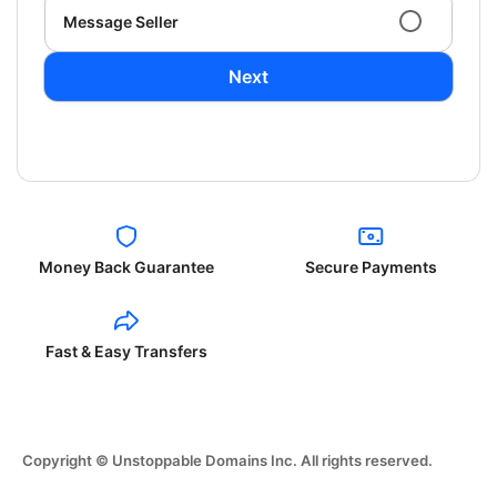
Message Seller
Next
Money Back Guarantee
Secure Payments
Fast & Easy Transfers
Copyright © Unstoppable Domains Inc. All rights reserved.