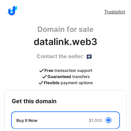
Trustpilot
Domain for sale
datalink.web3
Contact the seller:
Free
transaction support
Guaranteed
transfers
Flexible
payment options
get this domain
Buy It Now
$1,000