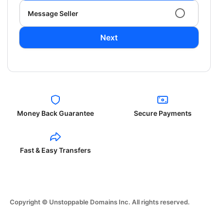
Message Seller
Next
Money Back Guarantee
Secure Payments
Fast & Easy Transfers
Copyright © Unstoppable Domains Inc. All rights reserved.