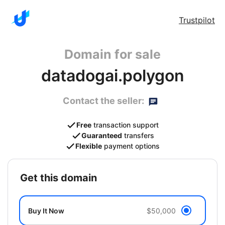
Trustpilot
Domain for sale
datadogai.polygon
Contact the seller:
Free
transaction support
Guaranteed
transfers
Flexible
payment options
get this domain
Buy It Now
$50,000